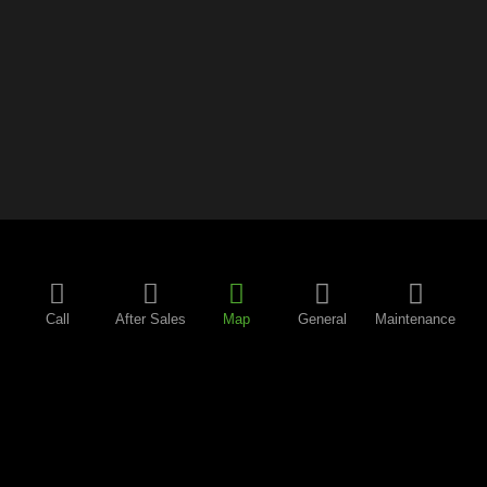
Call
After Sales
Map
General
Maintenance