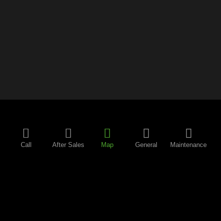
Call
After Sales
Map
General
Maintenance