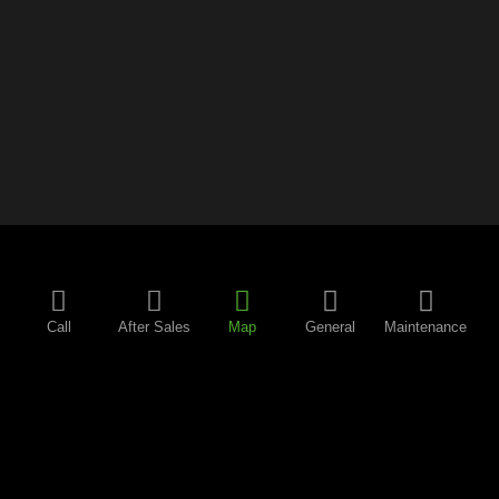
Call
After Sales
Map
General
Maintenance