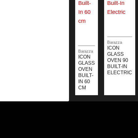
Barazza
ICON
Barazza
GLASS
ICON
OVEN 90
GLASS
BUILT-IN
OVEN
ELECTRIC
BUILT-
IN 60
CM