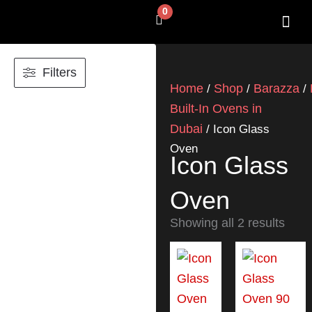
Skip
0
Cart
to
content
SHOP BY 
CONTACT US
Filters
Home
Shop
Barazza
/
/
/
Built-In Ovens in
Dubai
/ Icon Glass
Oven
Icon Glass
Oven
Showing all 2 results