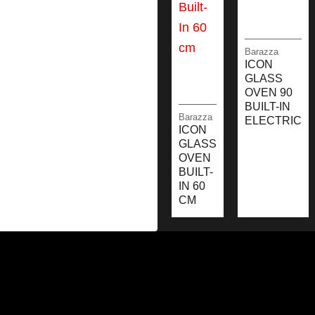
Barazza
ICON
GLASS
OVEN 90
BUILT-IN
Barazza
ELECTRIC
ICON
GLASS
OVEN
BUILT-
IN 60
CM