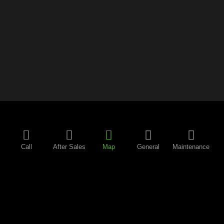
Call
After Sales
Map
General
Maintenance