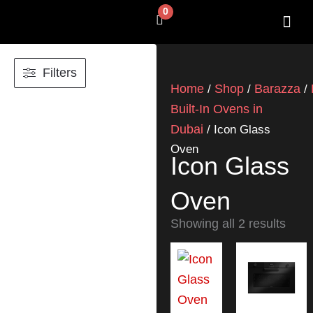
Skip
0
Cart
to
content
SHOP BY 
CONTACT US
Filters
Home
Shop
Barazza
/
/
/
Built-In Ovens in
Dubai
/ Icon Glass
Oven
Icon Glass
Oven
Showing all 2 results