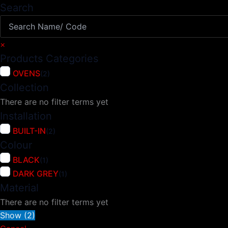
Search
×
Products Categories
OVENS
(
2
)
Collection
There are no filter terms yet
Installation
BUILT-IN
(
2
)
Colour
BLACK
(
1
)
DARK GREY
(
1
)
Material
There are no filter terms yet
Show
(
2
)