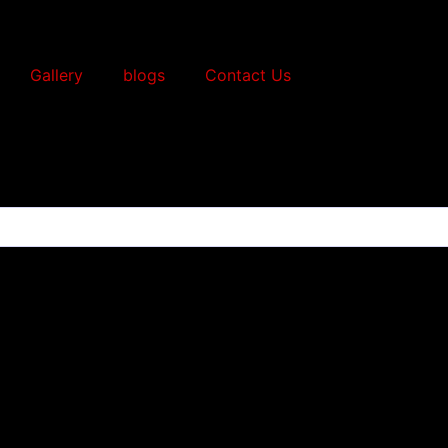
Gallery
blogs
Contact Us