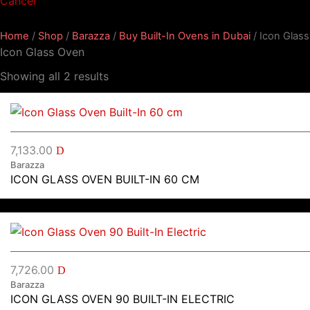
Cancel
Home
/
Shop
/
Barazza
/
Buy Built-In Ovens in Dubai
/ Icon Glas
Icon Glass Oven
Showing all 2 results
7,133.00
D
Barazza
ICON GLASS OVEN BUILT-IN 60 CM
7,726.00
D
Barazza
ICON GLASS OVEN 90 BUILT-IN ELECTRIC