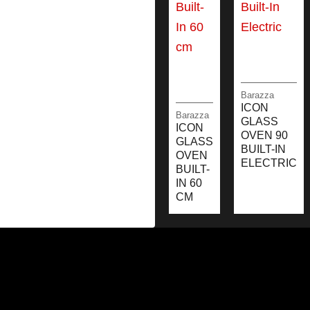
Barazza
ICON
Barazza
GLASS
ICON
OVEN 90
GLASS
BUILT-IN
OVEN
ELECTRIC
BUILT-
IN 60
CM