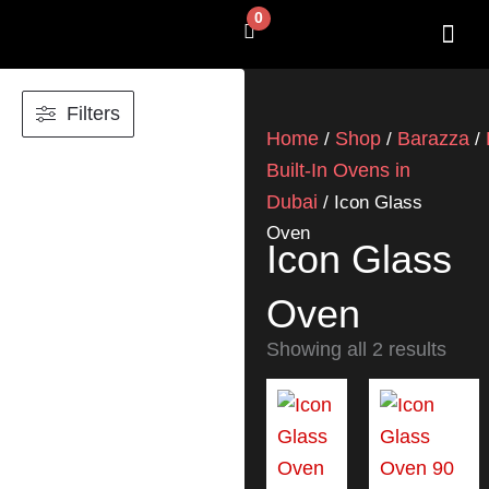
Skip
0
Cart
to
content
SHOP BY 
CONTACT US
Filters
Home
Shop
Barazza
/
/
/
Built-In Ovens in
Dubai
/ Icon Glass
Oven
Icon Glass
Oven
Showing all 2 results