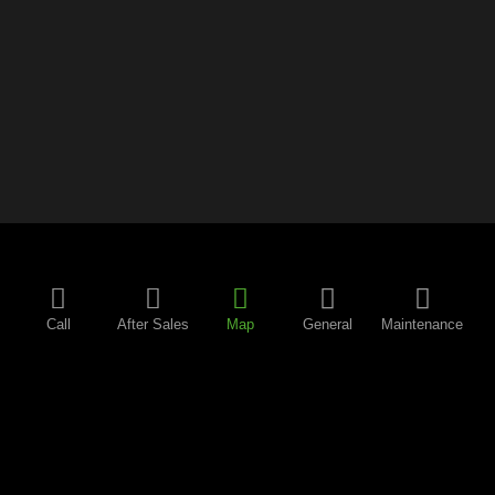
Call
After Sales
Map
General
Maintenance