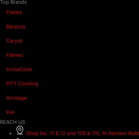
Top Brands
Franke
Barazza
Carysil
Falmec
InvisaCook
PITT Cooking
Avintage
Ilve
REACH US
Shop No. 11 & 12 and 109 & 110, Al Asmawi Buil