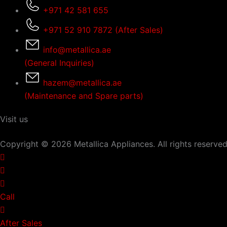
+971 42 581 655
+971 52 910 7872 (After Sales)
info@metallica.ae
(General Inquiries)
hazem@metallica.ae
(Maintenance and Spare parts)
Visit us
Copyright © 2026 Metallica Appliances. All rights reserved
Call
After Sales