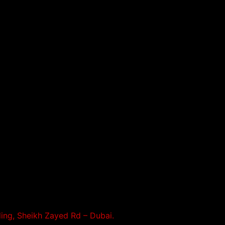
ding, Sheikh Zayed Rd – Dubai.