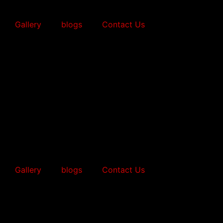
Gallery
blogs
Contact Us
Gallery
blogs
Contact Us