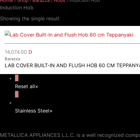
Home
/
Shop
/
Barazza
/
Hobs
/ Induction Hob
Induction Hob
Showing the single result
14,074.00
D
Barazza
LAB COVER BUILT-IN AND FLUSH HOB 60 CM TEPPANY
Reset all
×
Stainless Steel
×
METALLICA APPLIANCES L.L.C. is a well recognized company