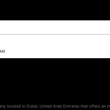
AKI
 located in Dubai, United Arab Emirates that offers an i