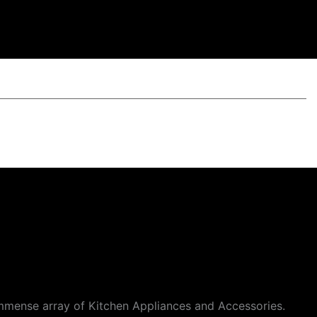
mmense array of Kitchen Appliances and Accessories.