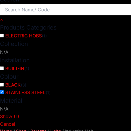
×
Products Categories
ELECTRIC HOBS
(
1
)
Collection
N/A
Installation
BUILT-IN
(
1
)
Colour
BLACK
(
3
)
STAINLESS STEEL
(
1
)
Material
N/A
Show
(
1
)
Cancel