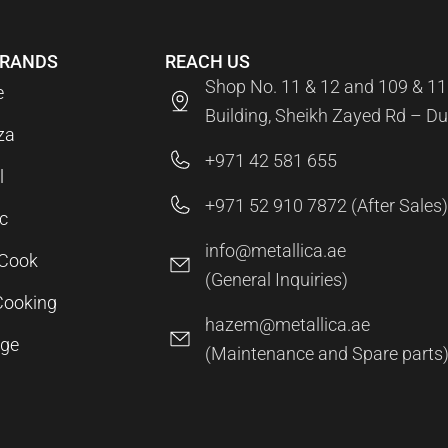
BRANDS
REACH US
Shop No. 11 & 12 and 109 & 11
e
Building, Sheikh Zayed Rd – Du
za
+971 42 581 655
l
+971 52 910 7872 (After Sales)
c
info@metallica.ae
aCook
(General Inquiries)
Cooking
hazem@metallica.ae
age
(Maintenance and Spare parts