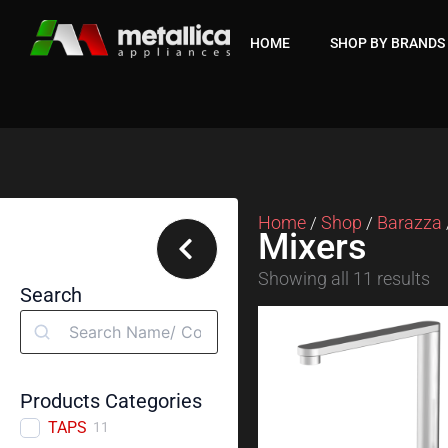
Skip
to
HOME
SHOP BY BRANDS
content
Home
Shop
Barazza
/
/
Mixers
Showing all 11 results
Search
Search
Products Categories
TAPS
11