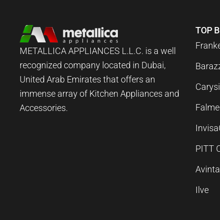
TOP 
Frank
METALLICA APPLIANCES L.L.C. is a well
recognized company located in Dubai,
Baraz
United Arab Emirates that offers an
Carysi
immense array of Kitchen Appliances and
Falme
Accessories.
Invis
PITT 
Avint
Ilve