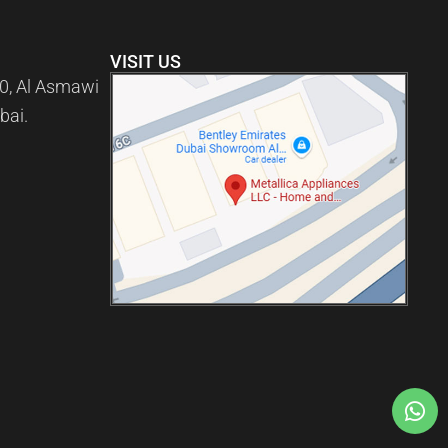
VISIT US
0, Al Asmawi
bai.
)