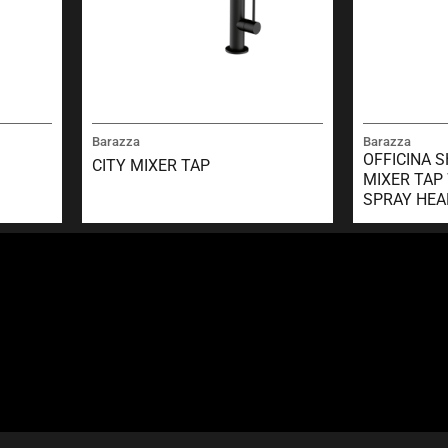
Barazza
Barazza
OFFICINA 
CITY MIXER TAP
MIXER TAP
SPRAY HEA