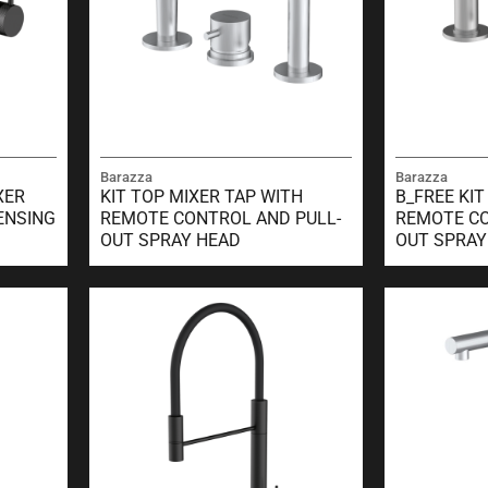
Barazza
Barazza
XER
KIT TOP MIXER TAP WITH
B_FREE KIT
ENSING
REMOTE CONTROL AND PULL-
REMOTE CO
OUT SPRAY HEAD
OUT SPRAY