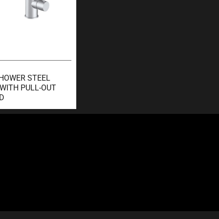
SHOWER STEEL
 WITH PULL-OUT
D