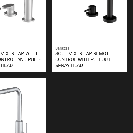
Barazza
 MIXER TAP WITH
SOUL MIXER TAP REMOTE
NTROL AND PULL-
CONTROL WITH PULLOUT
 HEAD
SPRAY HEAD