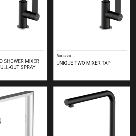
Barazza
O SHOWER MIXER
UNIQUE TWO MIXER TAP
PULL-OUT SPRAY