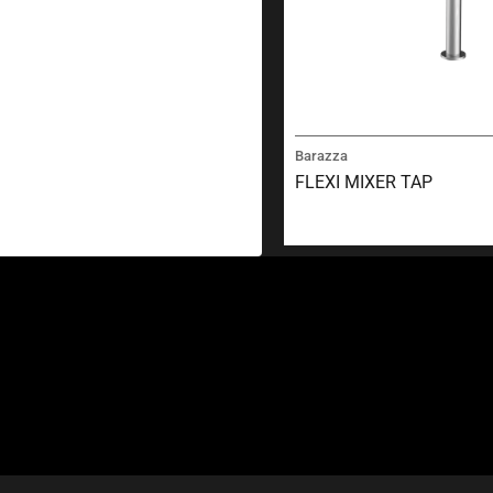
Barazza
FLEXI MIXER TAP