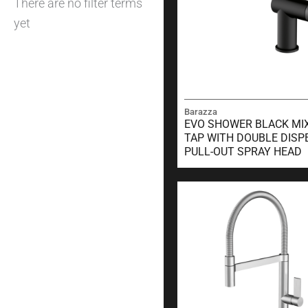
There are no filter terms
yet
Barazza
EVO SHOWER BLACK MI
TAP WITH DOUBLE DISP
PULL-OUT SPRAY HEAD