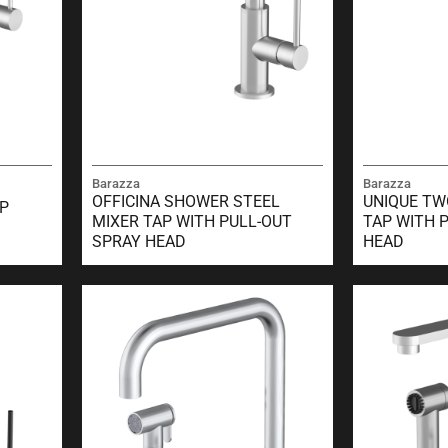
Barazza
Barazza
OFFICINA SHOWER STEEL
UNIQUE TW
AP
MIXER TAP WITH PULL-OUT
TAP WITH 
SPRAY HEAD
HEAD