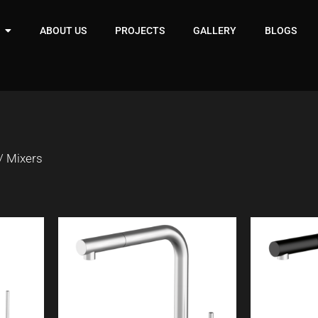
ABOUT US
PROJECTS
GALLERY
BLOGS
/ Mixers