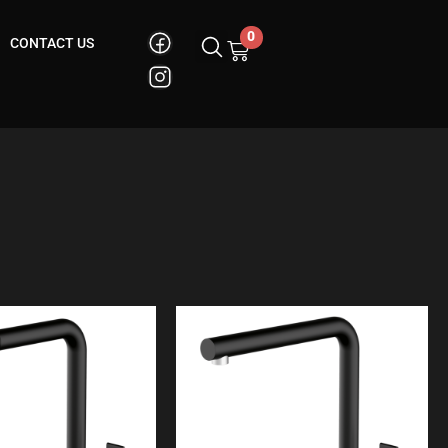
0
CONTACT US
Cart