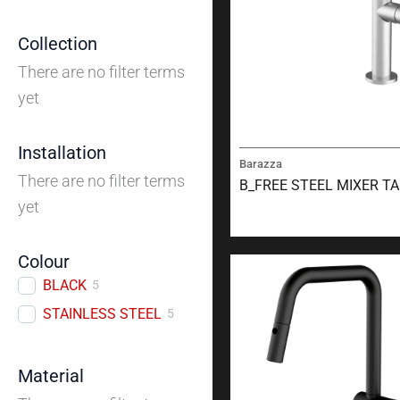
Collection
There are no filter terms
yet
Installation
Barazza
There are no filter terms
B_FREE STEEL MIXER T
yet
Colour
BLACK
5
STAINLESS STEEL
5
Material