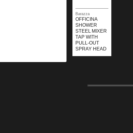
Barazza
OFFICINA
SHOWER
STEEL MIXER
TAP WITH
PULL-OUT
SPRAY HEAD