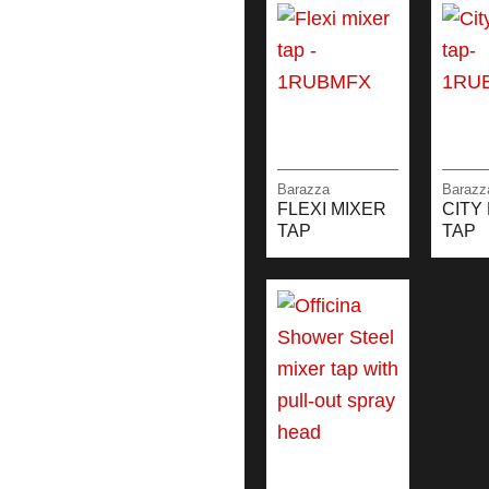
Barazza
Barazz
FLEXI MIXER
CITY
TAP
TAP