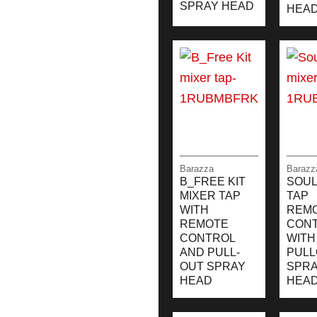
SPRAY HEAD
HEA
Barazza
Barazz
B_FREE KIT
SOUL
MIXER TAP
TAP
WITH
REM
REMOTE
CON
CONTROL
WITH
AND PULL-
PULL
OUT SPRAY
SPR
HEAD
HEA