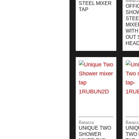
Barazz
STEEL MIXER
OFFI
TAP
SHO
STEE
MIXE
WITH
OUT 
HEA
Barazza
Barazz
UNIQUE TWO
UNIQ
SHOWER
TWO 