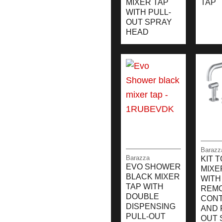
MIXER TAP
TAP
WITH PULL-
OUT SPRAY
HEAD
Barazz
Barazza
KIT 
EVO SHOWER
MIXE
BLACK MIXER
WITH
TAP WITH
REM
DOUBLE
CON
DISPENSING
AND 
PULL-OUT
OUT 