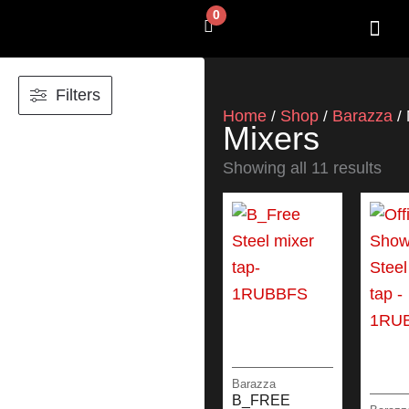
Skip
0
Cart
to
content
SHOP BY 
CONTACT US
Filters
Home
Shop
Barazza
/
/
/ 
Mixers
Showing all 11 results
Barazza
B_FREE