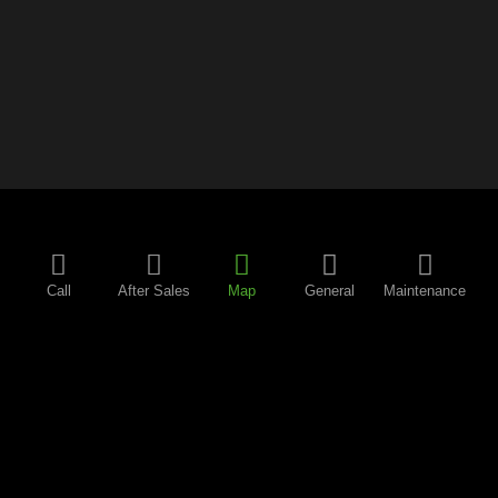
Call
After Sales
Map
General
Maintenance