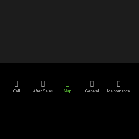
Call
After Sales
Map
General
Maintenance