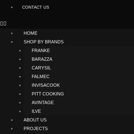
CONTACT US
HOME
SHOP BY BRANDS
FRANKE
BARAZZA
CARYSIL
FALMEC
INVISACOOK
PITT COOKING
AVINTAGE
ILVE
ABOUT US
PROJECTS