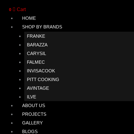
Cart
0
HOME
SHOP BY BRANDS
FRANKE
BARAZZA
CARYSIL
FALMEC
INVISACOOK
PITT COOKING
AVINTAGE
ILVE
ABOUT US
PROJECTS
GALLERY
BLOGS