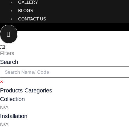
GALLERY
BLOGS
CONTACT US
Filters
Search
×
Products Categories
Collection
N/A
Installation
N/A