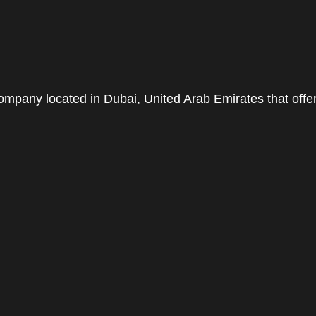
pany located in Dubai, United Arab Emirates that offe