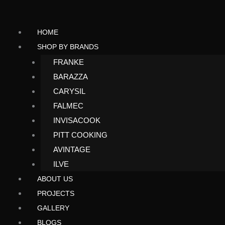
Search
Skip
to
HOME
content
SHOP BY BRANDS
FRANKE
BARAZZA
CARYSIL
FALMEC
INVISACOOK
PITT COOKING
AVINTAGE
ILVE
ABOUT US
PROJECTS
GALLERY
BLOGS