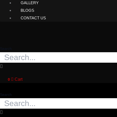
GALLERY
BLOGS
CONTACT US
Search
Cart
0
Search