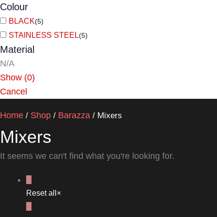
Colour
BLACK
(
5
)
STAINLESS STEEL
(
5
)
Material
N/A
Show
(
0
)
Cancel
Home
Shop
Barazza
/
/
/ Mixers
Mixers
It seems we can't find what you're looking for.
Reset all
×