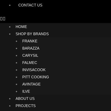
CONTACT US
HOME
SHOP BY BRANDS
FRANKE
BARAZZA
CARYSIL
FALMEC
INVISACOOK
PITT COOKING
AVINTAGE
ILVE
ABOUT US
PROJECTS