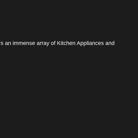
rs an immense array of Kitchen Appliances and