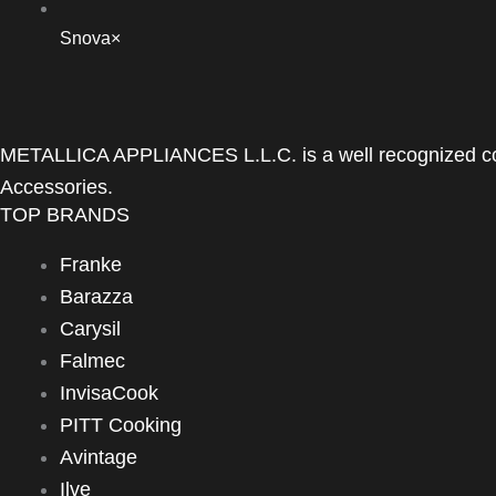
Snova
×
METALLICA APPLIANCES L.L.C. is a well recognized com
Accessories.
TOP BRANDS
Franke
Barazza
Carysil
Falmec
InvisaCook
PITT Cooking
Avintage
Ilve