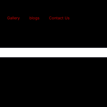
Gallery
blogs
Contact Us