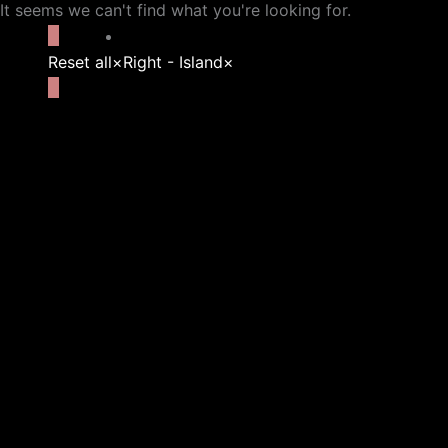
It seems we can't find what you're looking for.
Reset all
×
Right - Island
×