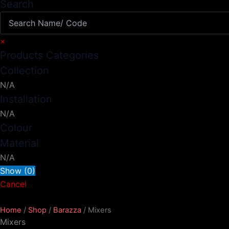
Search
×
Products Categories
Collection
N/A
Installation
N/A
Colour
Material
N/A
Show
(
0
)
Cancel
Home
/
Shop
/
Barazza
/ Mixers
Mixers