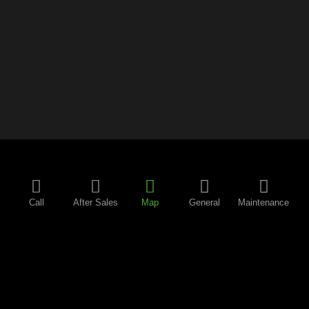
Call
After Sales
Map
General
Maintenance