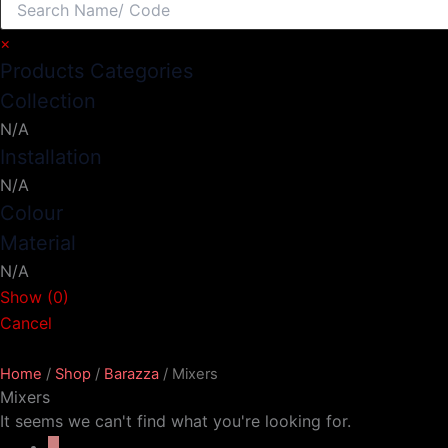
×
Products Categories
Collection
N/A
Installation
N/A
Colour
Material
N/A
Show
(
0
)
Cancel
Home
/
Shop
/
Barazza
/ Mixers
Mixers
It seems we can't find what you're looking for.