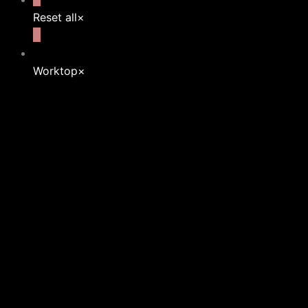
Reset all
×
Worktop
×