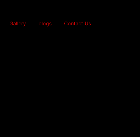
Gallery
blogs
Contact Us