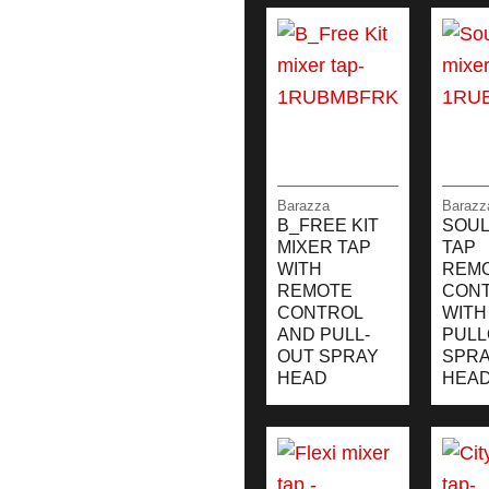
Barazza
Barazz
B_FREE KIT
SOUL
MIXER TAP
TAP
WITH
REM
REMOTE
CON
CONTROL
WITH
AND PULL-
PULL
OUT SPRAY
SPR
HEAD
HEA