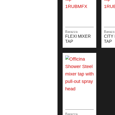
Barazza
Barazz
FLEXI MIXER
CITY
TAP
TAP
Barazza