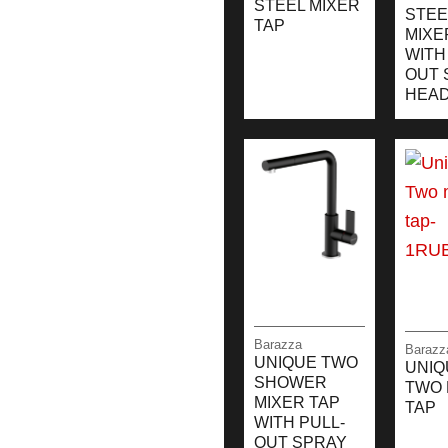
STEEL MIXER
STEE
TAP
MIXE
WITH
OUT 
HEA
Barazza
Barazz
UNIQUE TWO
UNIQ
SHOWER
TWO 
MIXER TAP
TAP
WITH PULL-
OUT SPRAY