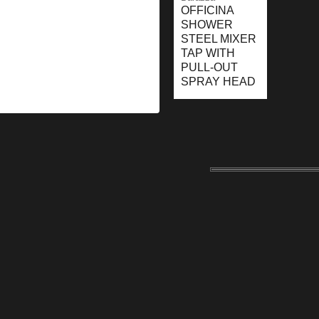
OFFICINA
SHOWER
STEEL MIXER
TAP WITH
PULL-OUT
SPRAY HEAD