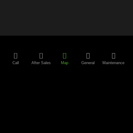
Call
After Sales
Map
General
Maintenance