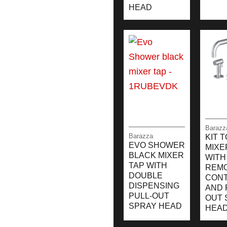
HEAD
Barazz
Barazza
KIT 
EVO SHOWER
MIXE
BLACK MIXER
WITH
TAP WITH
REM
DOUBLE
CON
DISPENSING
AND 
PULL-OUT
OUT 
SPRAY HEAD
HEA