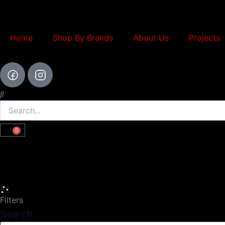
Skip
to
content
Home
Shop By Brands
About Us
Projects
Search
0
Cart
Search
Filters
Search