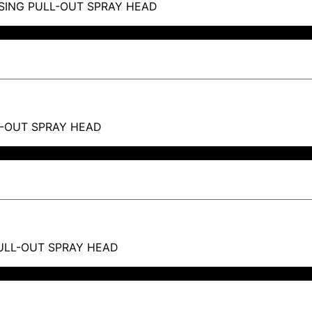
SING PULL-OUT SPRAY HEAD
L-OUT SPRAY HEAD
PULL-OUT SPRAY HEAD