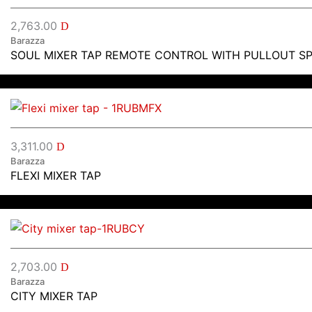
2,763.00
D
Barazza
SOUL MIXER TAP REMOTE CONTROL WITH PULLOUT S
3,311.00
D
Barazza
FLEXI MIXER TAP
2,703.00
D
Barazza
CITY MIXER TAP