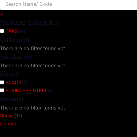
×
Products Categories
TAPS
(
11
)
Collection
There are no filter terms yet
Installation
There are no filter terms yet
Colour
BLACK
(
5
)
STAINLESS STEEL
(
5
)
Material
There are no filter terms yet
Show
(
11
)
Cancel