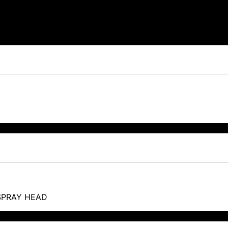
SPRAY HEAD