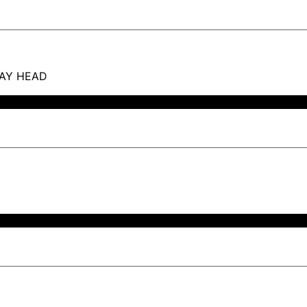
RAY HEAD