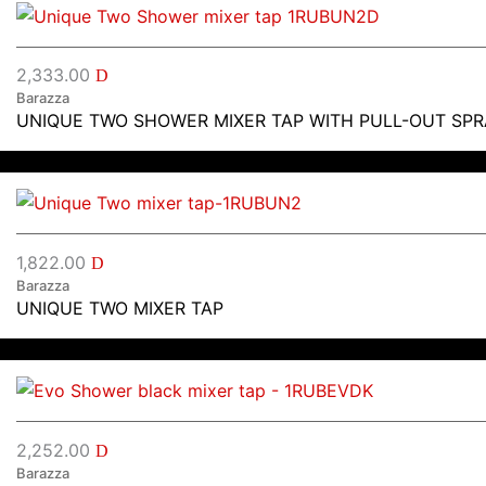
2,333.00
D
Barazza
UNIQUE TWO SHOWER MIXER TAP WITH PULL-OUT SP
1,822.00
D
Barazza
UNIQUE TWO MIXER TAP
2,252.00
D
Barazza