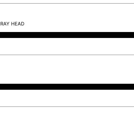
PRAY HEAD