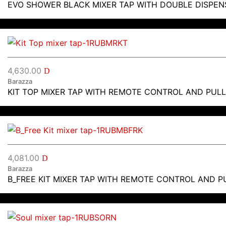
EVO SHOWER BLACK MIXER TAP WITH DOUBLE DISPEN
4,630.00
D
Barazza
KIT TOP MIXER TAP WITH REMOTE CONTROL AND PUL
4,081.00
D
Barazza
B_FREE KIT MIXER TAP WITH REMOTE CONTROL AND 