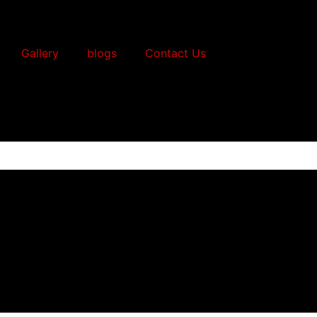
Gallery
blogs
Contact Us