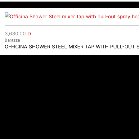
3,630.00
D
Barazza
OFFICINA SHOWER STEEL MIXER TAP WITH PULL-OUT 