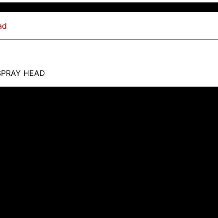
SPRAY HEAD