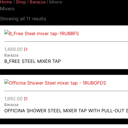
Home
/
Shop
/
Barazza
/ Mixers
Mixers
Showing all 11 results
1,489.00
D
Barazza
B_FREE STEEL MIXER TAP
1,992.00
D
Barazza
OFFICINA SHOWER STEEL MIXER TAP WITH PULL-OUT 