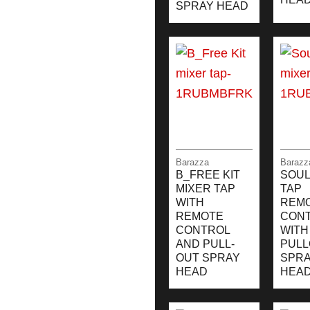
SPRAY HEAD
Barazza
Barazz
B_FREE KIT
SOUL
MIXER TAP
TAP
WITH
REM
REMOTE
CON
CONTROL
WITH
AND PULL-
PULL
OUT SPRAY
SPR
HEAD
HEA