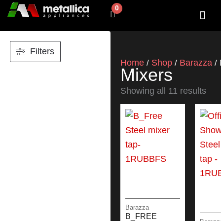
Skip
0
Cart
to
content
SHOP BY 
CONTACT US
Filters
Home
Shop
Barazza
/
/
/ 
Mixers
Showing all 11 results
Barazza
B_FREE