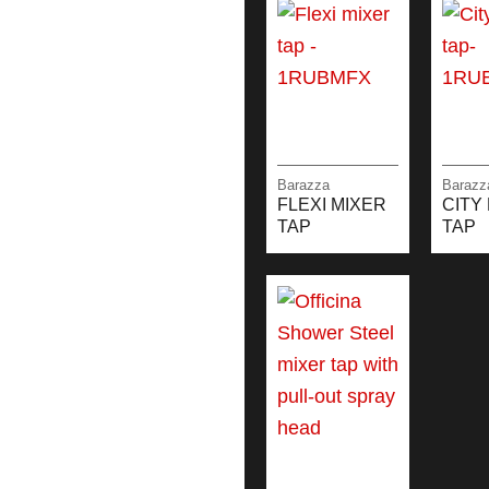
Barazza
Barazz
FLEXI MIXER
CITY
TAP
TAP