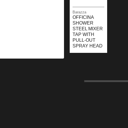
Barazza
OFFICINA
SHOWER
STEEL MIXER
TAP WITH
PULL-OUT
SPRAY HEAD