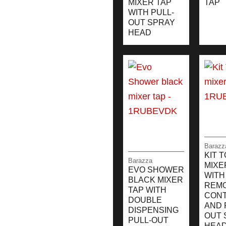
MIXER TAP
TAP
WITH PULL-
OUT SPRAY
HEAD
Barazz
KIT 
Barazza
MIXE
EVO SHOWER
WITH
BLACK MIXER
REM
TAP WITH
CON
DOUBLE
AND 
DISPENSING
OUT 
PULL-OUT
HEA