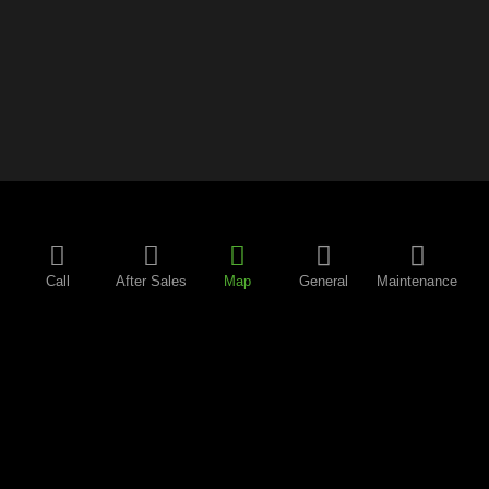
Call
After Sales
Map
General
Maintenance