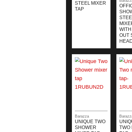
Barazz
STEEL MIXER
OFFI
TAP
SHO
STEE
MIXE
WITH
OUT 
HEA
Barazza
Barazz
UNIQUE TWO
UNIQ
SHOWER
TWO 