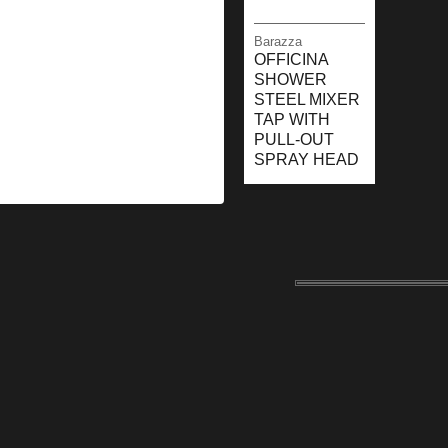
Barazza
OFFICINA
SHOWER
STEEL MIXER
TAP WITH
PULL-OUT
SPRAY HEAD