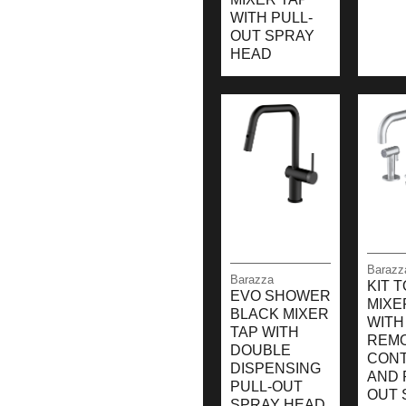
WITH PULL-
OUT SPRAY
HEAD
Barazz
Barazza
KIT 
EVO SHOWER
MIXE
BLACK MIXER
WITH
TAP WITH
REM
DOUBLE
CON
DISPENSING
AND 
PULL-OUT
OUT 
SPRAY HEAD