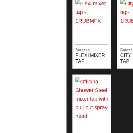
Barazza
Barazz
FLEXI MIXER
CITY
TAP
TAP