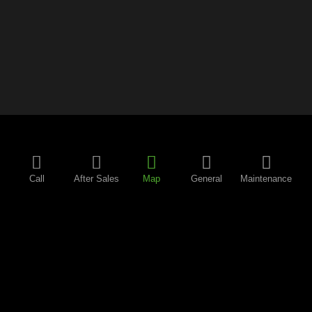
Call
After Sales
Map
General
Maintenance