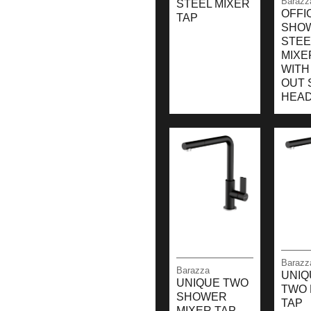
Barazz
STEEL MIXER
OFFI
TAP
SHO
STEE
MIXE
WITH
OUT 
HEA
Barazz
Barazza
UNIQ
UNIQUE TWO
TWO 
SHOWER
TAP
MIXER TAP