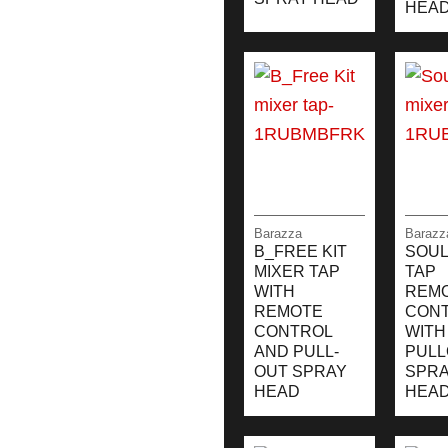
HEA
Barazza
Barazz
B_FREE KIT
SOUL
MIXER TAP
TAP
WITH
REM
REMOTE
CON
CONTROL
WITH
AND PULL-
PULL
OUT SPRAY
SPR
HEAD
HEA