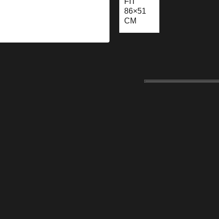
FIT
86×51
CM