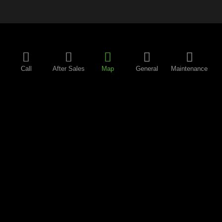
Call
After Sales
Map
General
Maintenance