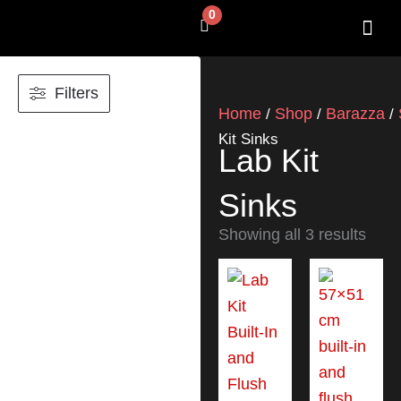
Skip
0
Cart
to
content
SHOP BY 
CONTACT US
Filters
Home
Shop
Barazza
/
/
/
Kit Sinks
Lab Kit
Sinks
Showing all 3 results