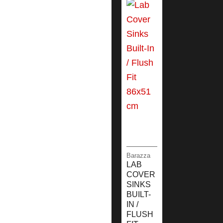
Barazza
LAB
COVER
SINKS
BUILT-
IN /
FLUSH