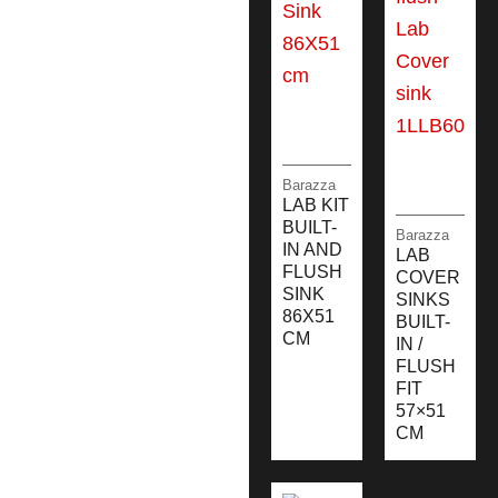
Barazza
LAB KIT
BUILT-
Barazza
IN AND
LAB
FLUSH
COVER
SINK
SINKS
86X51
BUILT-
CM
IN /
FLUSH
FIT
57×51
CM