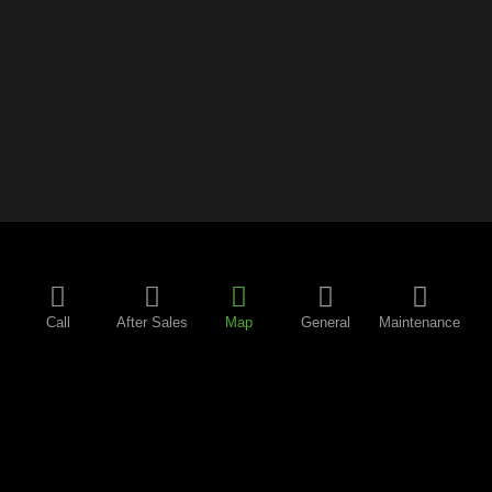
Call
After Sales
Map
General
Maintenance