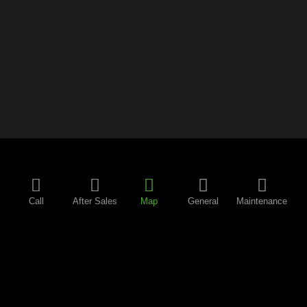
Call
After Sales
Map
General
Maintenance