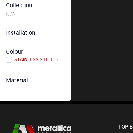
Collection
N/A
Installation
Colour
STAINLESS STEEL
3
Material
TOP 