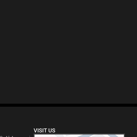
VISIT US