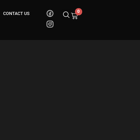
0
CONTACT US
Cart