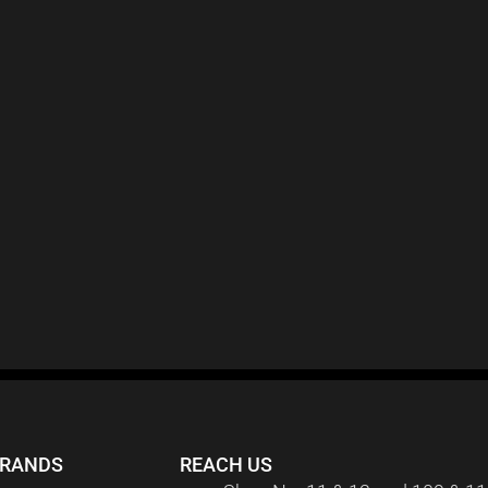
BRANDS
REACH US