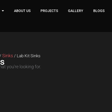
ABOUT US
PROJECTS
GALLERY
BLOGS
Sinks
/
/ Lab Kit Sinks
ks
at you're looking for.