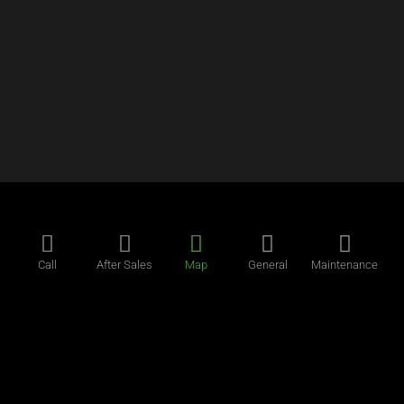
Call
After Sales
Map
General
Maintenance