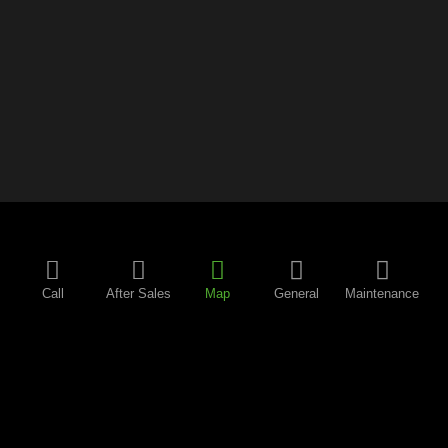
Call
After Sales
Map
General
Maintenance