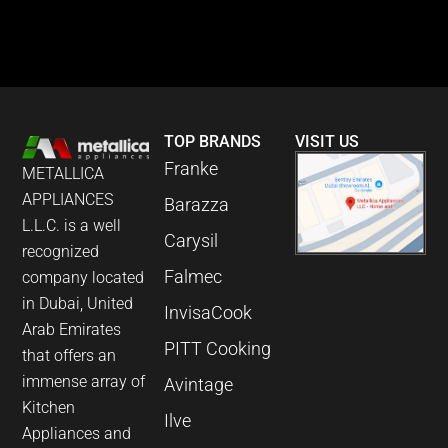
TOP BRANDS
VISIT US
Franke
METALLICA
APPLIANCES
Barazza
L.L.C. is a well
Carysil
recognized
Falmec
company located
in Dubai, United
InvisaCook
Arab Emirates
PITT Cooking
that offers an
immense array of
Avintage
Kitchen
Ilve
Appliances and