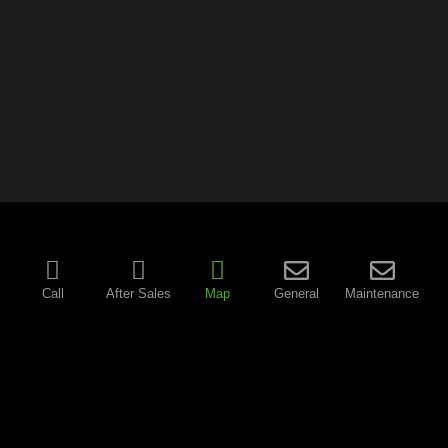
Call
After Sales
Map
General
Maintenance