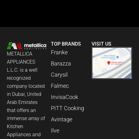
TOP BRANDS
VISIT US
Franke
METALLICA
APPLIANCES
Barazza
L.L.C. is a well
Carysil
recognized
Falmec
company located
in Dubai, United
InvisaCook
Arab Emirates
PITT Cooking
that offers an
immense array of
Avintage
Kitchen
Ilve
Appliances and