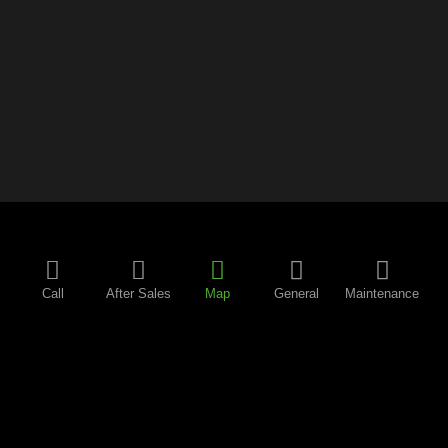
Call
After Sales
Map
General
Maintenance