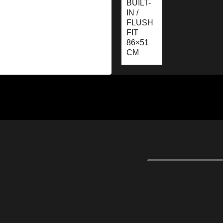
BUILT-
IN /
FLUSH
FIT
86×51
CM