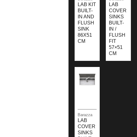
LAB KIT
LAB
BUILT-
COVER
IN AND
SINKS
FLUSH
BUILT-
SINK
IN /
86X51
FLUSH
CM
FIT
57×51
CM
Barazza
LAB
COVER
SINKS