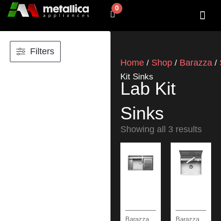
Skip
0
Cart
to
content
SHOP BY 
CONTACT US
Filters
Home
Shop
Barazza
/
/
/
Kit Sinks
Lab Kit
Sinks
Showing all 3 results
Barazza
Barazza