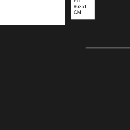
FIT
86×51
CM