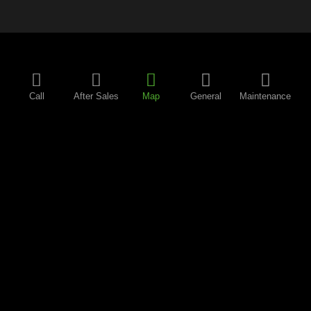
Call
After Sales
Map
General
Maintenance