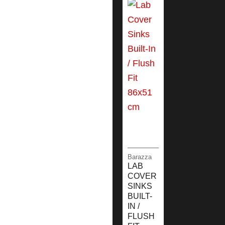
Barazza
LAB
COVER
SINKS
BUILT-
IN /
FLUSH