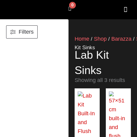
Skip
0
Cart
to
content
SHOP BY 
CONTACT US
Filters
Home
Shop
Barazza
/
/
/
Kit Sinks
Lab Kit
Sinks
Showing all 3 results