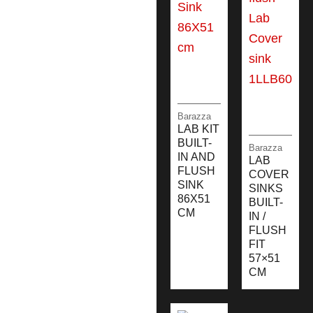
Barazza
LAB KIT
BUILT-
Barazza
IN AND
LAB
FLUSH
COVER
SINK
SINKS
86X51
BUILT-
CM
IN /
FLUSH
FIT
57×51
CM