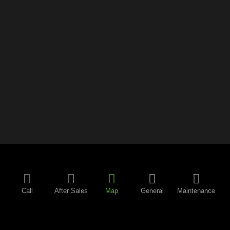
Call
After Sales
Map
General
Maintenance