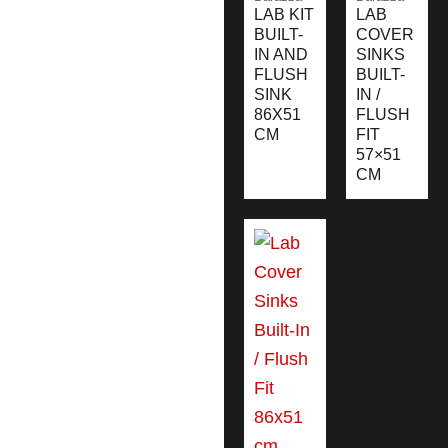
LAB KIT
LAB
BUILT-
COVER
IN AND
SINKS
FLUSH
BUILT-
SINK
IN /
86X51
FLUSH
CM
FIT
57×51
CM