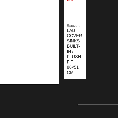
Barazza
LAB
COVER
SINKS
BUILT-
IN /
FLUSH
FIT
86×51
CM