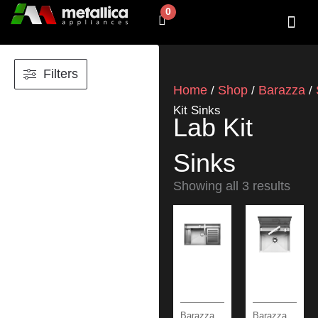
Skip
0
Cart
to
content
SHOP BY 
CONTACT US
Filters
Home
Shop
Barazza
/
/
/
Kit Sinks
Lab Kit
Sinks
Showing all 3 results
Barazza
Barazza