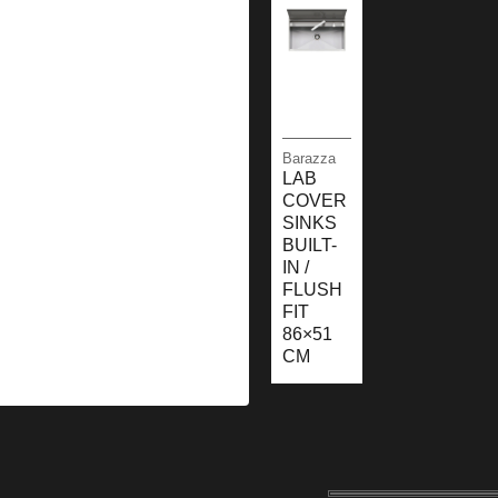
Barazza
LAB
COVER
SINKS
BUILT-
IN /
FLUSH
FIT
86×51
CM