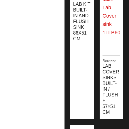
LAB KIT
BUILT-
IN AND
FLUSH
SINK
86X51
CM
Barazza
LAB
COVER
SINKS
BUILT-
IN /
FLUSH
FIT
57×51
CM