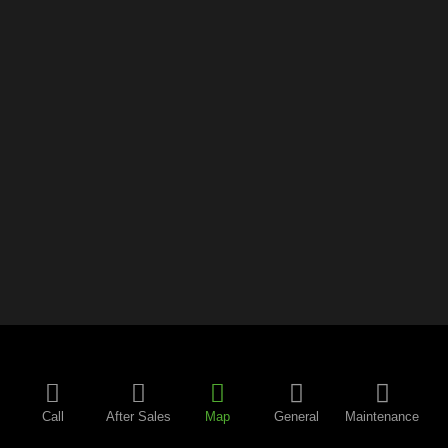
Call
After Sales
Map
General
Maintenance