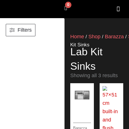
Skip
0
Cart
to
content
SHOP BY 
CONTACT US
Filters
Home
Shop
Barazza
/
/
/
Kit Sinks
Lab Kit
Sinks
Showing all 3 results
Barazza