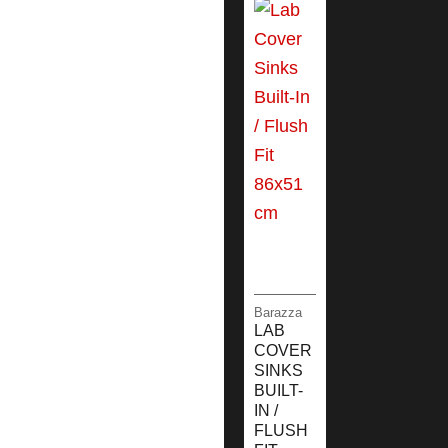
Barazza
LAB
COVER
SINKS
BUILT-
IN /
FLUSH