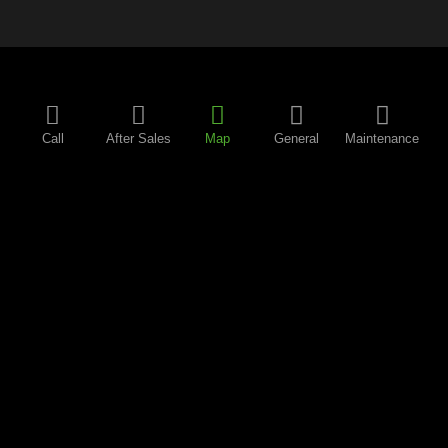
Call
After Sales
Map
General
Maintenance