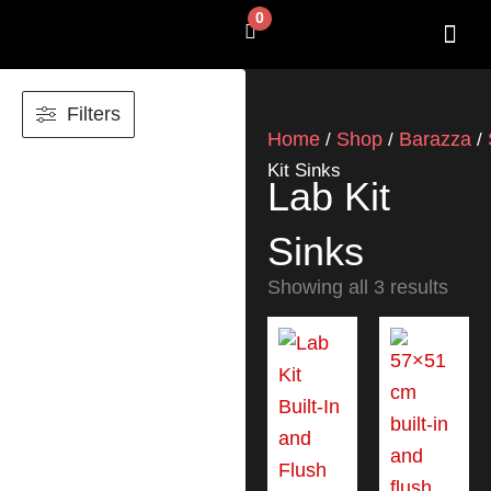
Skip
0
Cart
to
content
SHOP BY 
CONTACT US
Filters
Home
Shop
Barazza
/
/
/
Kit Sinks
Lab Kit
Sinks
Showing all 3 results