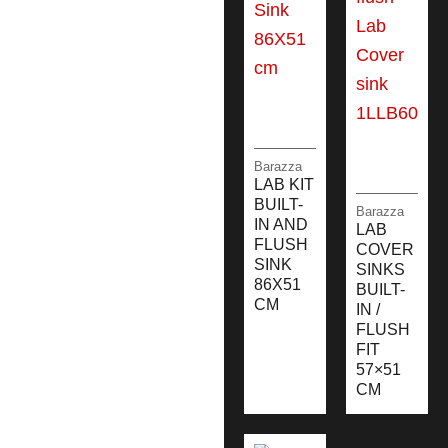
Barazza
LAB KIT
BUILT-
Barazza
IN AND
LAB
FLUSH
COVER
SINK
SINKS
86X51
BUILT-
CM
IN /
FLUSH
FIT
57×51
CM