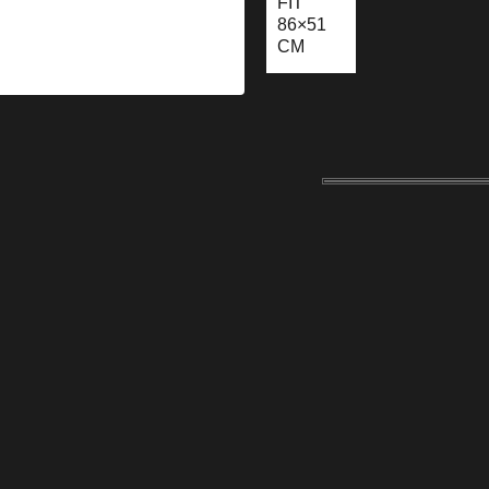
FIT
86×51
CM