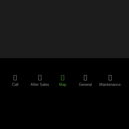
Call
After Sales
Map
General
Maintenance