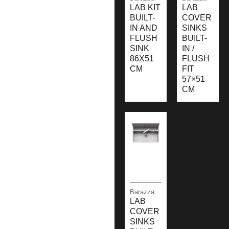
LAB KIT
LAB
BUILT-
COVER
IN AND
SINKS
FLUSH
BUILT-
SINK
IN /
86X51
FLUSH
CM
FIT
57×51
CM
Barazza
LAB
COVER
SINKS