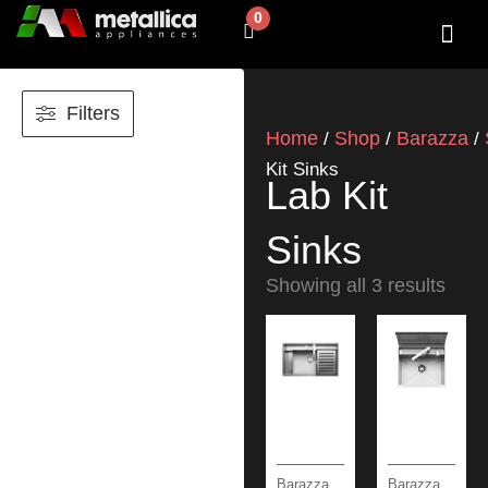
Skip
0
Cart
to
content
SHOP BY 
CONTACT US
Filters
Home
Shop
Barazza
/
/
/
Kit Sinks
Lab Kit
Sinks
Showing all 3 results
Barazza
Barazza