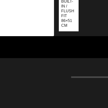
BUILT-
IN /
FLUSH
FIT
86×51
CM