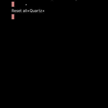
Reset all
×
Quartz
×