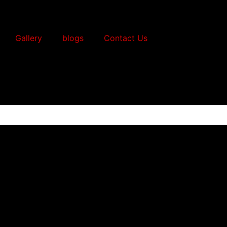
Gallery
blogs
Contact Us