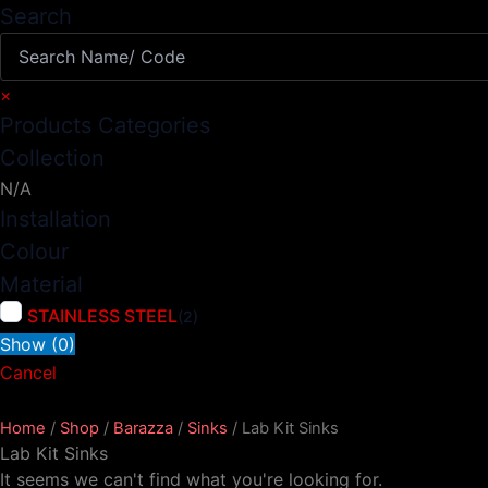
Search
×
Products Categories
Collection
N/A
Installation
Colour
Material
STAINLESS STEEL
(
2
)
Show
(
0
)
Cancel
Home
/
Shop
/
Barazza
/
Sinks
/ Lab Kit Sinks
Lab Kit Sinks
It seems we can't find what you're looking for.