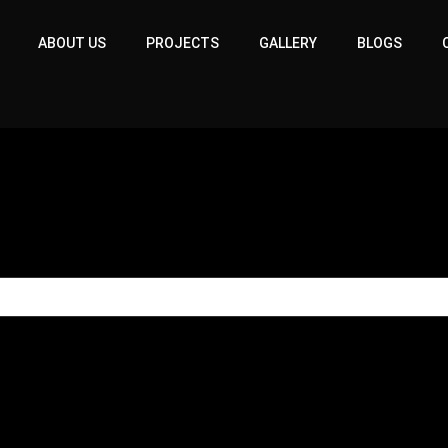
ABOUT US
PROJECTS
GALLERY
BLOGS