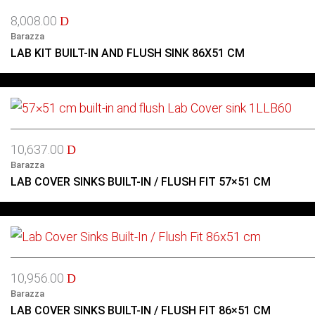
8,008.00
D
Barazza
LAB KIT BUILT-IN AND FLUSH SINK 86X51 CM
10,637.00
D
Barazza
LAB COVER SINKS BUILT-IN / FLUSH FIT 57×51 CM
10,956.00
D
Barazza
LAB COVER SINKS BUILT-IN / FLUSH FIT 86×51 CM