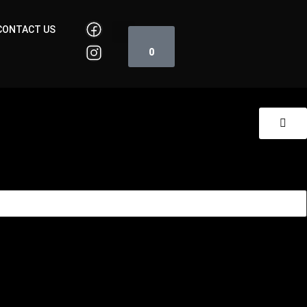
Cart
CONTACT US
0