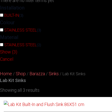
There are no filter terms yet
Installation
BUILT-IN
(
3
)
Colour
STAINLESS STEEL
(
3
)
Material
STAINLESS STEEL
(
2
)
Show
(
3
)
Cancel
Home
Shop
Barazza
Sinks
/
/
/
/ Lab Kit Sinks
Lab Kit Sinks
Showing all 3 results