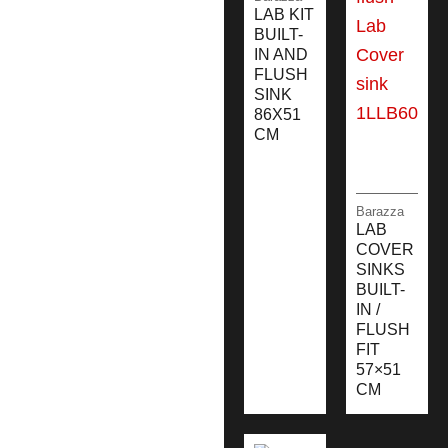
LAB KIT
BUILT-
IN AND
FLUSH
SINK
86X51
CM
Barazza
LAB
COVER
SINKS
BUILT-
IN /
FLUSH
FIT
57×51
CM