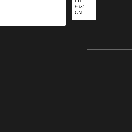
FIT
86×51
CM