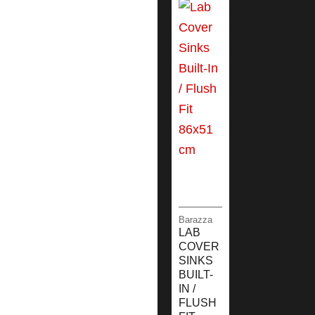
Barazza
LAB
COVER
SINKS
BUILT-
IN /
FLUSH