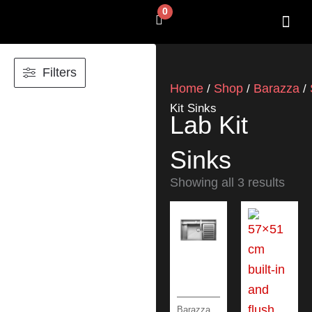
Skip
0
Cart
to
content
SHOP BY 
CONTACT US
Filters
Home
Shop
Barazza
/
/
/
Kit Sinks
Lab Kit
Sinks
Showing all 3 results
Barazza