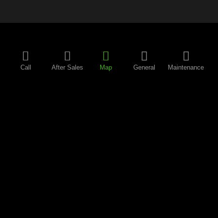
Call
After Sales
Map
General
Maintenance