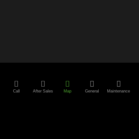
Call
After Sales
Map
General
Maintenance