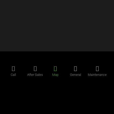
Call
After Sales
Map
General
Maintenance