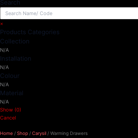
Search
×
Products Categories
Collection
N/A
Installation
N/A
Colour
N/A
Material
N/A
Show
(
0
)
Cancel
Home
/
Shop
/
Carysil
/ Warming Drawers