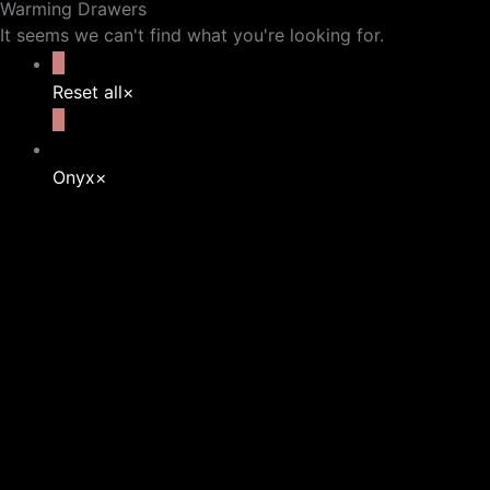
Warming Drawers
It seems we can't find what you're looking for.
Reset all
×
Onyx
×