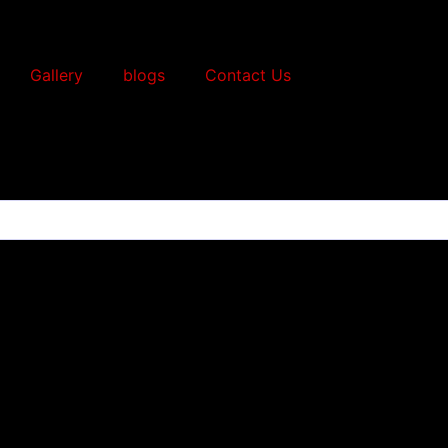
Gallery
blogs
Contact Us