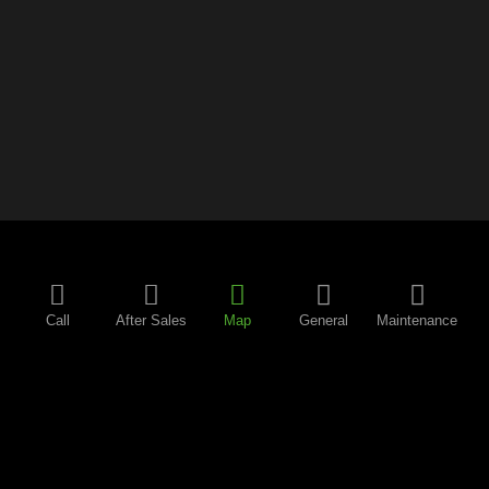
Call
After Sales
Map
General
Maintenance