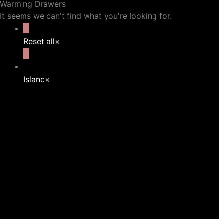
Warming Drawers
It seems we can't find what you're looking for.
Reset all
×
Island
×