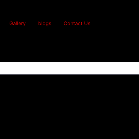
Gallery
blogs
Contact Us