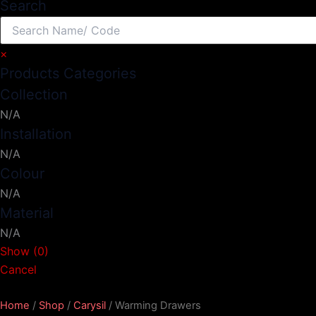
Search
×
Products Categories
Collection
N/A
Installation
N/A
Colour
N/A
Material
N/A
Show
(
0
)
Cancel
Home
/
Shop
/
Carysil
/ Warming Drawers