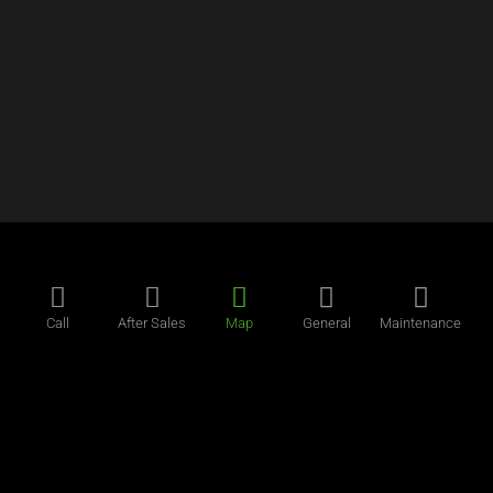
Call
After Sales
Map
General
Maintenance