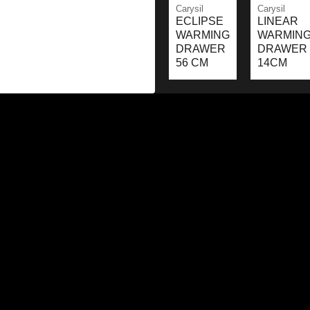
Carysil
Carysil
ECLIPSE
LINEAR
WARMING
WARMIN
DRAWER
DRAWER
56 CM
14CM