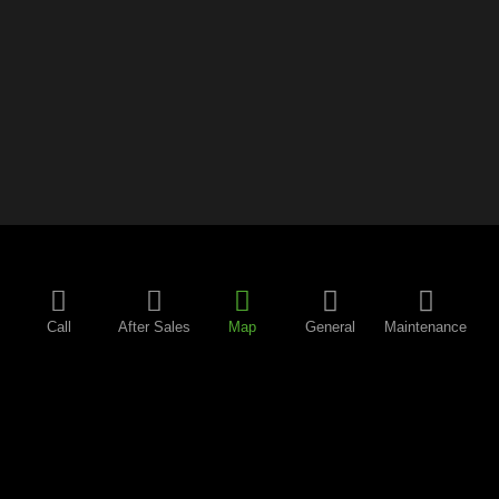
Call
After Sales
Map
General
Maintenance