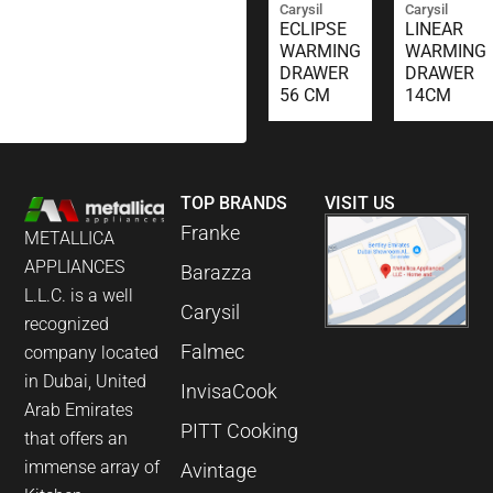
Carysil
Carysil
ECLIPSE
LINEAR
WARMING
WARMING
DRAWER
DRAWER
56 CM
14CM
TOP BRANDS
VISIT US
Franke
METALLICA
APPLIANCES
Barazza
L.L.C. is a well
Carysil
recognized
Falmec
company located
in Dubai, United
InvisaCook
Arab Emirates
PITT Cooking
that offers an
immense array of
Avintage