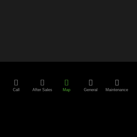
Call
After Sales
Map
General
Maintenance