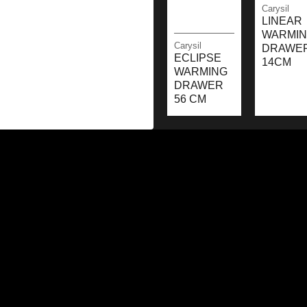
Carysil
LINEAR
WARMI
Carysil
DRAWE
ECLIPSE
14CM
WARMING
DRAWER
56 CM