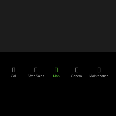
Call
After Sales
Map
General
Maintenance