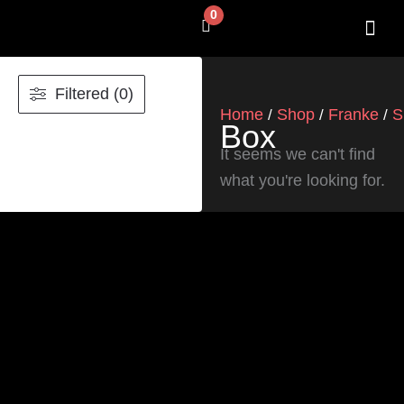
Skip
0
Cart
to
content
SHOP BY 
CONTACT US
Filtered (0)
Home
Shop
Franke
S
/
/
/
Box
It seems we can't find
what you're looking for.