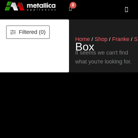
Skip
0
Cart
to
content
SHOP BY 
CONTACT US
Filtered (0)
Home
Shop
Franke
S
/
/
/
Box
It seems we can't find
what you're looking for.