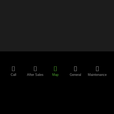
Call
After Sales
Map
General
Maintenance