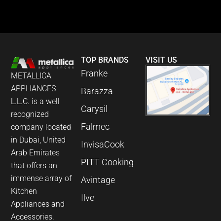
TOP BRANDS
VISIT US
Franke
METALLICA
APPLIANCES
Barazza
L.L.C. is a well
Carysil
recognized
Falmec
company located
in Dubai, United
InvisaCook
Arab Emirates
PITT Cooking
that offers an
immense array of
Avintage
Kitchen
Ilve
Appliances and
Accessories.