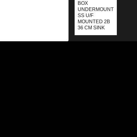
BOX
UNDERMOUNT
SS U/F
MOUNTED 2B
36 CM SINK