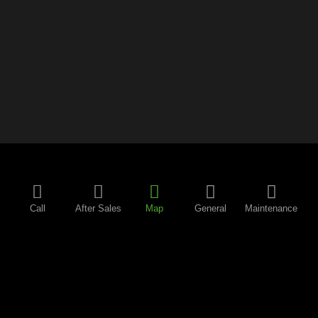
Call
After Sales
Map
General
Maintenance