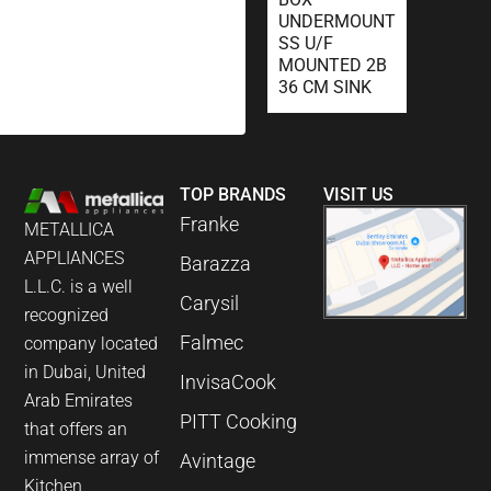
UNDERMOUNT
SS U/F
MOUNTED 2B
36 CM SINK
TOP BRANDS
VISIT US
Franke
METALLICA
APPLIANCES
Barazza
L.L.C. is a well
Carysil
recognized
Falmec
company located
in Dubai, United
InvisaCook
Arab Emirates
PITT Cooking
that offers an
immense array of
Avintage
Kitchen